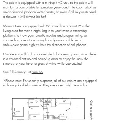
The cabin is equipped with a mini-split AC unit, so the cabin will
maintain a comfortable temperature year-round. The cabin also has
an on-demand propane water heater, so even if all six guests need
a shower, it will always be hot!
Marmot Den is equipped with WiFi and has a Smart TV in the
living area for movie night. Log in to your favorite streaming
platforms to view your favorite movies and programming, or
choose from one of our many board games and have an
enthusiastic game night without the distraction of cell phones.
Outside you will find a covered deck for evening relaxation. There
is a covered hot tub and campfire area so enjoy the stars, the
s’mores, or your favorite glass of wine while you unwind.
See full Amenity List
here >>
*Please note: For security purposes, all of our cabins are equipped
with Ring doorbell cameras. They are video only—no audio.​
Click to magnify