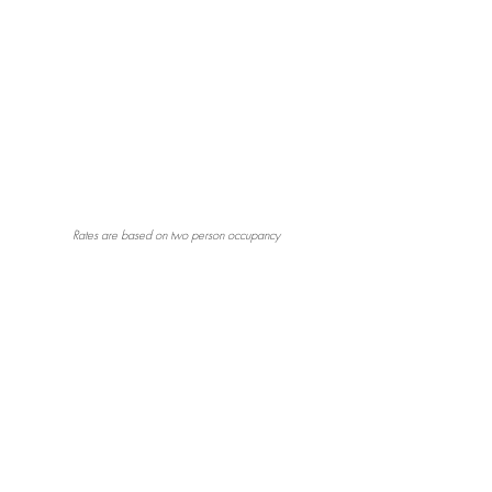
Rates are based on two person occupancy