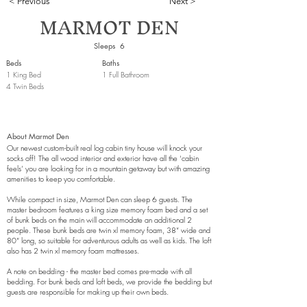
< Previous
Next >
MARMOT DEN
Sleeps
6
Beds
Baths
1 King Bed
1 Full Bathroom
4 Twin Beds
About
Marmot Den
Our newest custom-built real log cabin tiny house will knock your
socks off! The all wood interior and exterior have all the ‘cabin
feels’ you are looking for in a mountain getaway but with amazing
amenities to keep you comfortable.
While compact in size, Marmot Den can sleep 6 guests. The
master bedroom features a king size memory foam bed and a set
of bunk beds on the main will accommodate an additional 2
people. These bunk beds are twin xl memory foam, 38” wide and
80” long, so suitable for adventurous adults as well as kids. The loft
also has 2 twin xl memory foam mattresses.
A note on bedding - the master bed comes pre-made with all
bedding. For bunk beds and loft beds, we provide the bedding but
guests are responsible for making up their own beds.