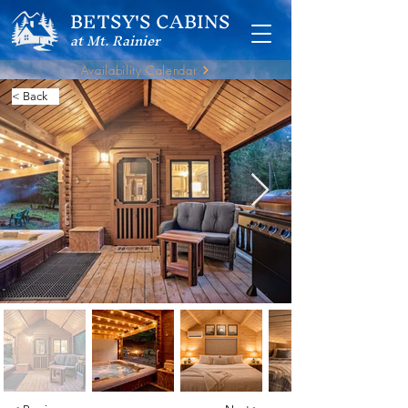
BETSY'S CABINS
at Mt. Rainier
Availability Calendar
< Back