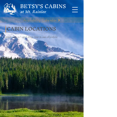
BETSY'S CABINS
at Mt. Rainier
Availability Calendar
CABIN LOCATIONS
zoom with +/-- and drag map to see all cabins