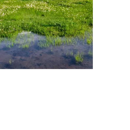
Cabin Information
Activities
Our Cabins
Dining & Local Attractions
Rental Policy
Hiking
Rates &
Availability
Mt.Rainier National Park
Amenities
Cabin Locations
Contact
Email:
rainiercabins@gmail.com
Phone: (206
)
580-3466